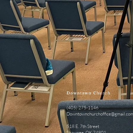
Downtown
Church
(405) 275-1146
Downtownchurchoffice@gmail.co
518 E. 7th Street
Shawnee, OK 74801