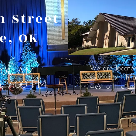
th Street
e, OK
We are located
:00 AM
south
from Ma
@ 7:00 PM
west of the rai