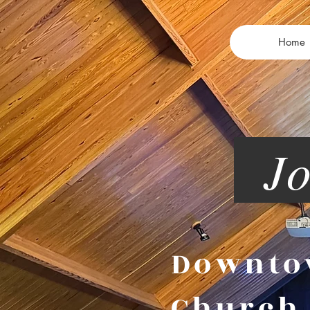
Home
Joi
Downt
Churc