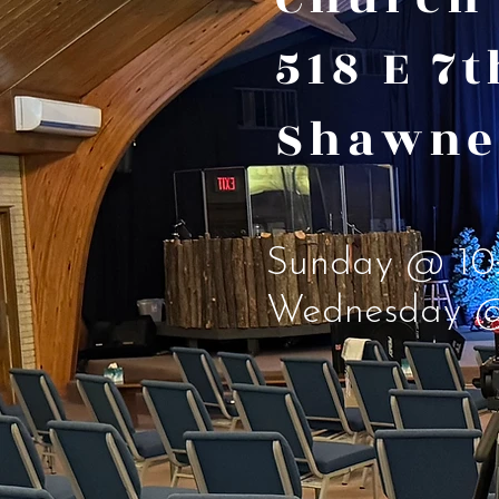
518 E 7
Shawne
Sunday @ 10
Wednesday 