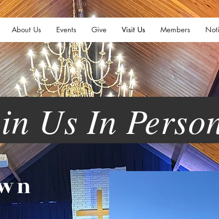
About Us
Events
Give
Visit Us
Members
Noti
n Us In Pers
own
h