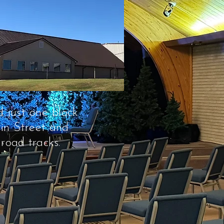
 just one block
in Street and
lroad tracks.