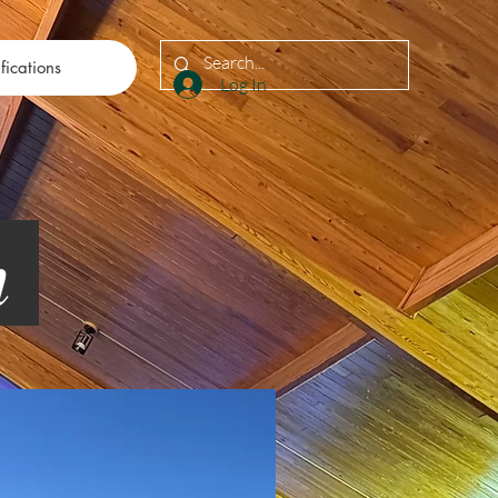
fications
Log In
on