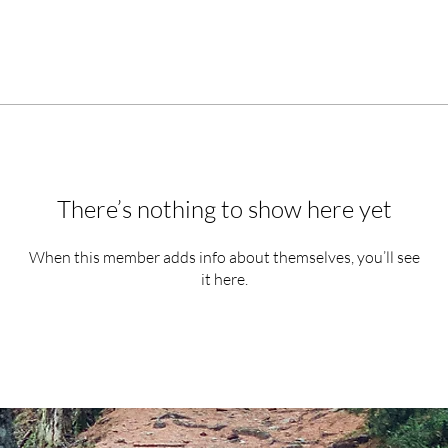
There’s nothing to show here yet
When this member adds info about themselves, you’ll see
it here.