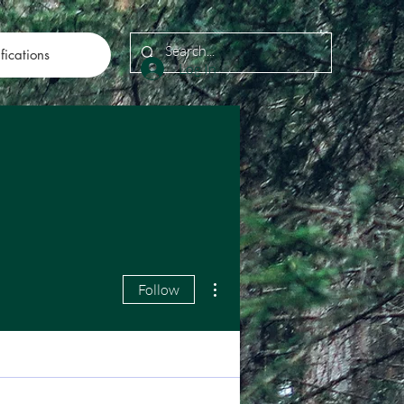
fications
Log In
More actions
Follow