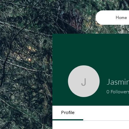
Home
Jasmi
Jasmine
0
Follower
Profile