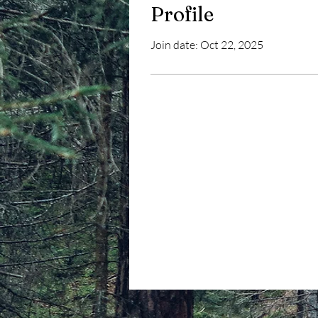
Profile
Join date: Oct 22, 2025