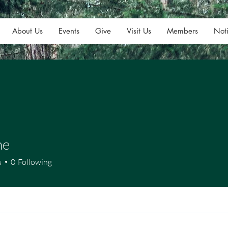
About Us
Events
Give
Visit Us
Members
Noti
ne
s
0
Following