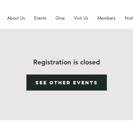
About Us
Events
Give
Visit Us
Members
Noti
Registration is closed
See other events