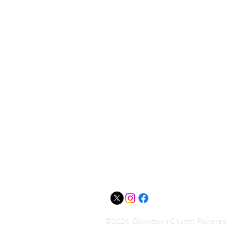
Downtown
Church
(405) 275-1146
Downtownchurchoffice@gmail.co
518 E. 7th Street
Shawnee, OK 74801
©2026 Downtown Church Powered a