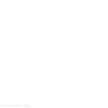
m
nd secured by
Wix