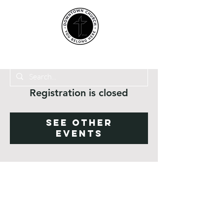
Registration is closed
See other
events